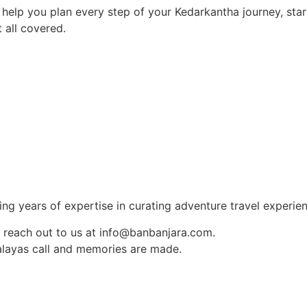
 help you plan every step of your Kedarkantha journey, star
 all covered.
ng years of expertise in curating adventure travel experien
 reach out to us at info@banbanjara.com.
layas call and memories are made.