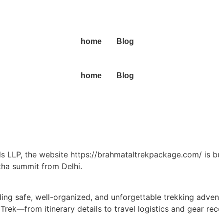
home
Blog
home
Blog
 LLP, the website https://brahmataltrekpackage.com/ is bu
tha summit from Delhi.
ding safe, well-organized, and unforgettable trekking advent
a Trek—from itinerary details to travel logistics and gear 