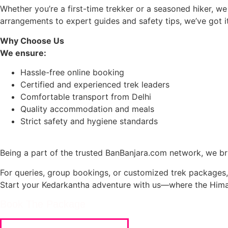
Whether you’re a first-time trekker or a seasoned hiker, we
arrangements to expert guides and safety tips, we’ve got it
Why Choose Us
We ensure:
Hassle-free online booking
Certified and experienced trek leaders
Comfortable transport from Delhi
Quality accommodation and meals
Strict safety and hygiene standards
Being a part of the trusted BanBanjara.com network, we bri
For queries, group bookings, or customized trek packages,
Start your Kedarkantha adventure with us—where the Hima
Book The Package