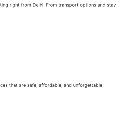
ting right from Delhi. From transport options and stay
ces that are safe, affordable, and unforgettable.