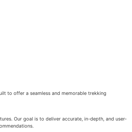
ilt to offer a seamless and memorable trekking
ures. Our goal is to deliver accurate, in-depth, and user-
recommendations.