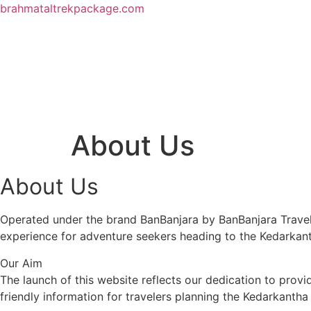
brahmataltrekpackage.com
About Us
About Us
Operated under the brand BanBanjara by BanBanjara Travels
experience for adventure seekers heading to the Kedarkan
Our Aim
The launch of this website reflects our dedication to provi
friendly information for travelers planning the Kedarkanth