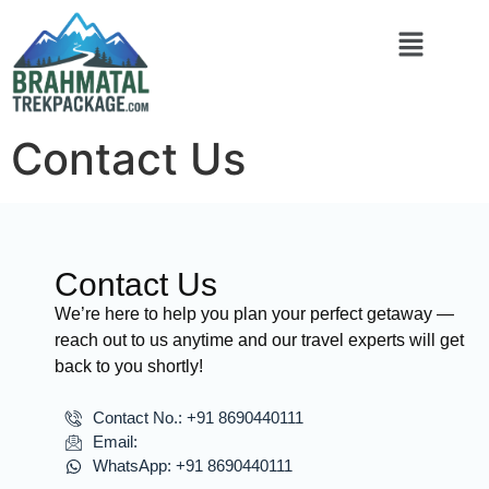
Contact Us
Contact Us
We’re here to help you plan your perfect getaway —
reach out to us anytime and our travel experts will get
back to you shortly!
Contact No.: +91 8690440111
Email:
WhatsApp: +91 8690440111