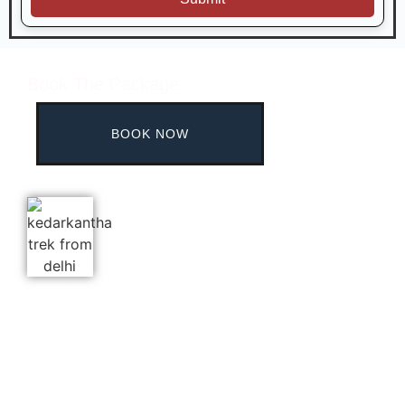
Book The Package
BOOK NOW
This website is built for Brahmatal trekkers,
promising the best experience throughout.
Contact No.:
+91
8690440111
WhatsApp:
+91