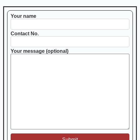
Your name
Contact No.
Your message (optional)